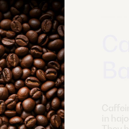
02.07.2026
Ve
En
O