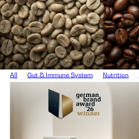
All
Gut & Immune System
Nutrition