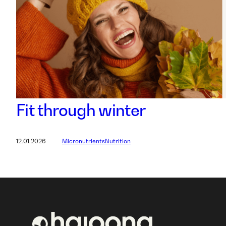
Fit through winter
12.01.2026
Micronutrients
Nutrition