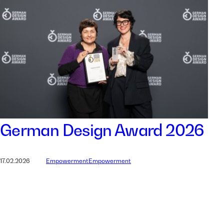
German Design Award 2026
17.02.2026
Empowerment
Empowerment