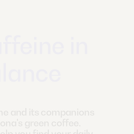
gan and
ough
mega-3?