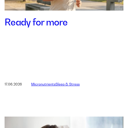
Ready for more
17.06.2026
Micronutrients
Sleep & Stress