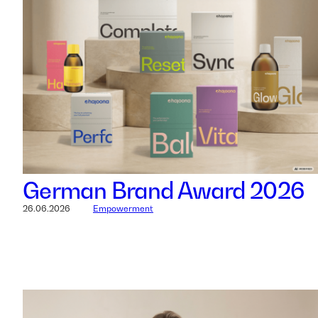
German Brand Award 2026
26.06.2026
Empowerment