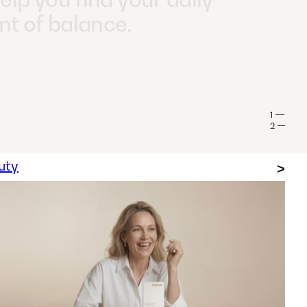
pecially worth taking a
 look at omega-3 if
llow a vegan or
rian diet.
1
2
uty
>