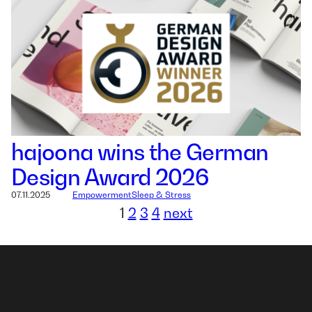
hajoona wins the German
Design Award 2026
07.11.2025
Empowerment
Sleep & Stress
1
2
3
4
next