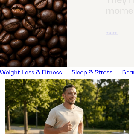
It's es
closer
you fo
vegeta
more
Weight Loss & Fitness
Sleep & Stress
Bea