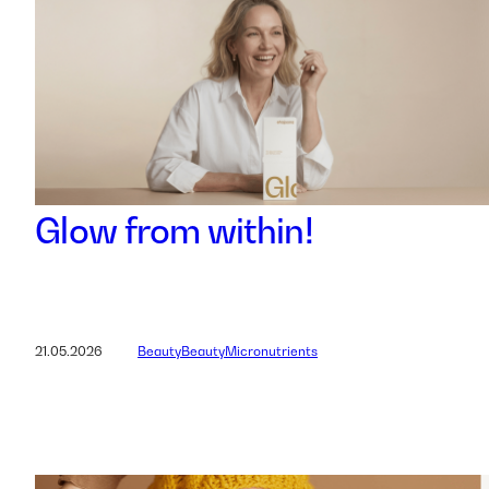
Glow from within!
21.05.2026
Beauty
Beauty
Micronutrients