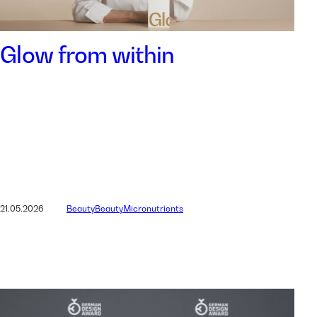
Glow from within
21.05.2026
Beauty
Beauty
Micronutrients