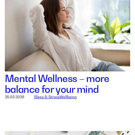
Mental Wellness – more
balance for your mind
25.03.2026
Sleep & Stress
Wellbeing